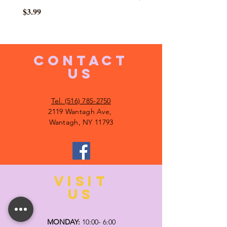
Price
$3.99
CONTACT
US
Tel. (516) 785-2750
2119 Wantagh Ave,
Wantagh, NY 11793
VISIT
US
MONDAY:
10:00- 6:00