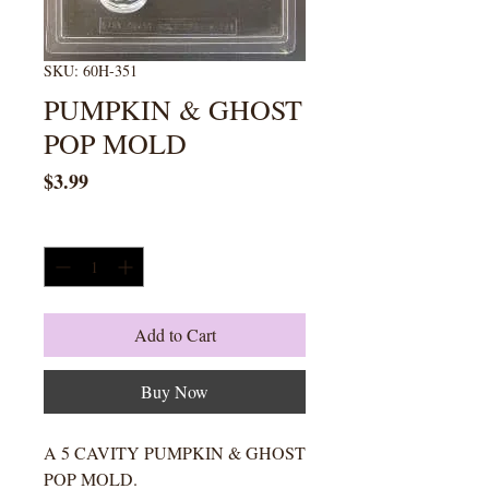
SKU: 60H-351
PUMPKIN & GHOST
POP MOLD
Price
$3.99
Quantity
*
Add to Cart
Buy Now
A 5 CAVITY PUMPKIN & GHOST
POP MOLD.