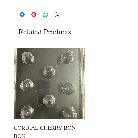
Related Products
CORDIAL CHERRY BON
LARGE KISS DROP
BON
Price
$5.99