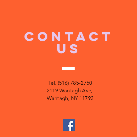
CONTACT
US
Tel. (516) 785-2750
2119 Wantagh Ave,
Wantagh, NY 11793