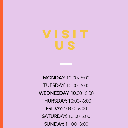
VISIT
US
MONDAY:
10:00- 6:00
TUESDAY:
10:00- 6:00
WEDNESDAY: 10
:00- 6:00
THURSDAY: 10
:00- 6:00
FRIDAY:
10:00- 6:00
SATURDAY:
10:00-5:00
SUNDAY:
11:00- 3:00