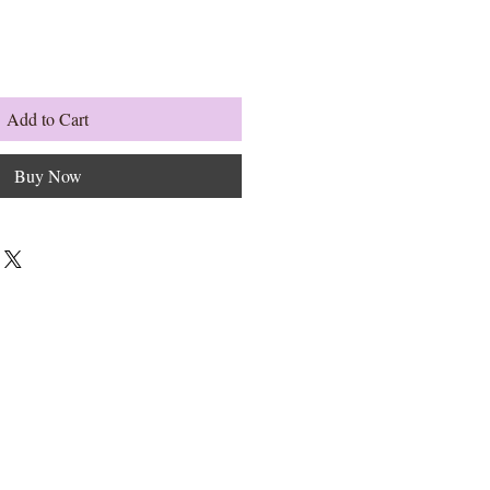
Add to Cart
Buy Now