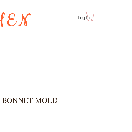
HEN
Cart
Log In
TES
/ BONNET MOLD