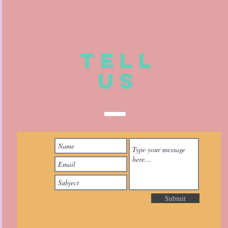
TELL
US
Submit