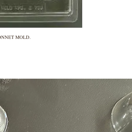
BONNET MOLD.