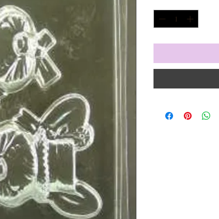
Quantity
*