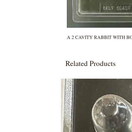
A 2 CAVITY RABBIT WITH 
Related Products