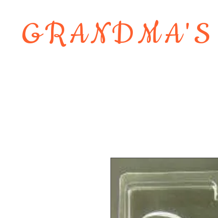
GRANDMA'S
Home
About
Shop
Contact 