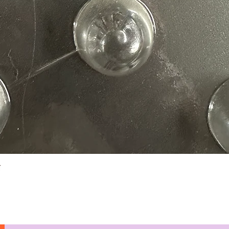
Quick View
N