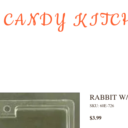
 CANDY KITC
Us
Gift Card
HOLIDAY FAVORI
RABBIT W
SKU: 60E-726
Price
$3.99