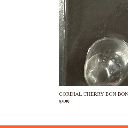
CORDIAL CHERRY BON BO
Price
$3.99