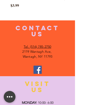
Price
$3.99
CONTACT
US
Tel. (516) 785-2750
2119 Wantagh Ave,
Wantagh, NY 11793
VISIT
US
MONDAY:
10:00- 6:00