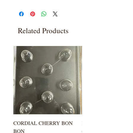
Related Products
CORDIAL CHERRY BON
LARGE KISS DROP
BON
Price
$5.99