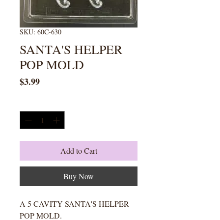
SKU: 60C-630
SANTA'S HELPER
POP MOLD
Price
$3.99
Quantity
*
Add to Cart
Buy Now
A 5 CAVITY SANTA'S HELPER
POP MOLD.