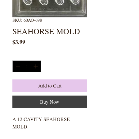
SKU: 60AO-698
SEAHORSE MOLD
Price
$3.99
Quantity
*
Add to Cart
Buy Now
A 12 CAVITY SEAHORSE
MOLD.