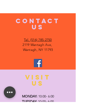
CONTACT
US
Tel. (516) 785-2750
2119 Wantagh Ave,
Wantagh, NY 11793
VISIT
US
MONDAY:
10:00- 6:00
TUESDAY:
10:00- 6:00