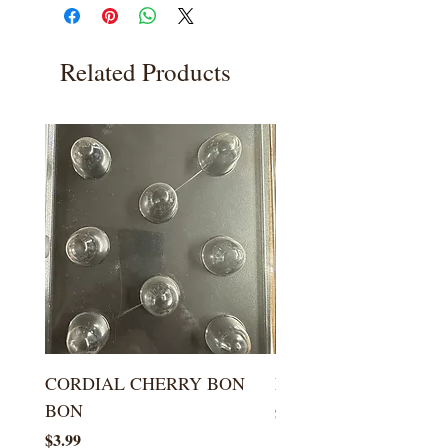
Related Products
CORDIAL CHERRY BON
LARGE KISS DROP
BON
Price
$5.99
Price
$3.99