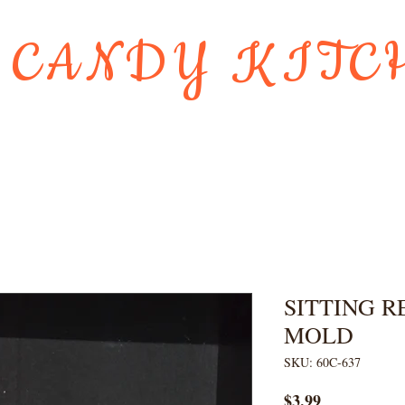
 CANDY KITC
Us
Gift Card
HOLIDAY FAVORI
SITTING R
MOLD
SKU: 60C-637
Price
$3.99