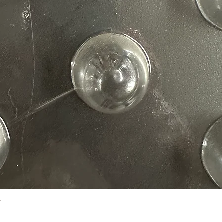
Quick View
N