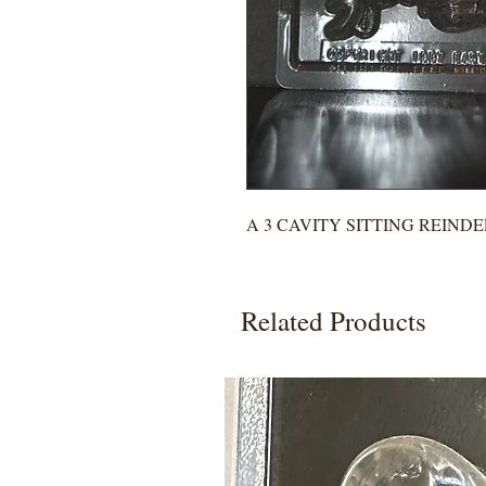
A 3 CAVITY SITTING REIND
Related Products