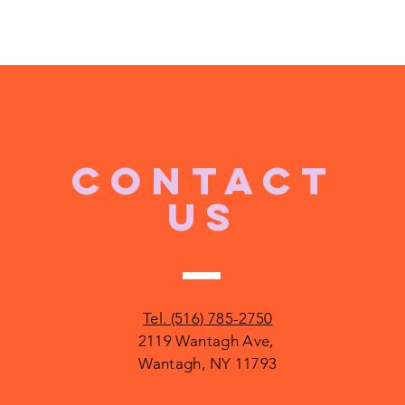
CONTACT
US
Tel. (516) 785-2750
2119 Wantagh Ave,
Wantagh, NY 11793