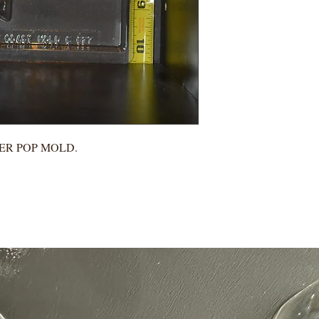
EER POP MOLD.