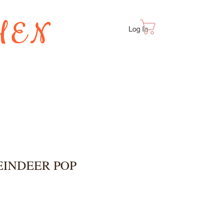
HEN
Cart
Log In
TES
EINDEER POP