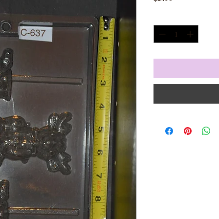
Quantity
*