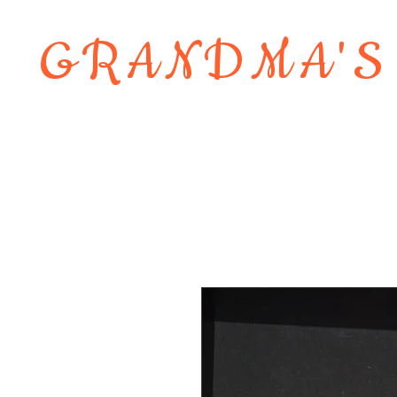
GRANDMA'S
Home
About
Shop
Contact 