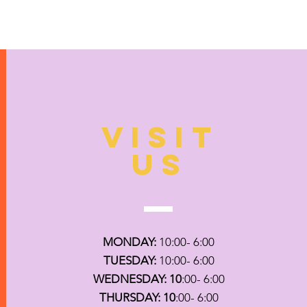
VISIT
US
MONDAY:
10:00- 6:00
TUESDAY:
10:00- 6:00
WEDNESDAY: 10
:00- 6:00
THURSDAY: 10
:00- 6:00