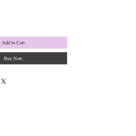
Add to Cart
Buy Now