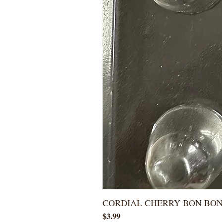
CORDIAL CHERRY BON BO
Price
$3.99