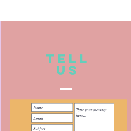
TELL
US