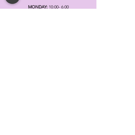
MONDAY:
10:00- 6:00
TUESDAY:
10:00- 6:00
WEDNESDAY: 10
:00- 6:00
THURSDAY: 10
:00- 6:00
FRIDAY:
10:00- 6:00
SATURDAY:
10:00-5:00
SUNDAY:
11:00- 3:00
SUMMER AND HOLIDAY HOURS MAY
DIFFER
PLEASE CALL TO VERIFY
TELL
US