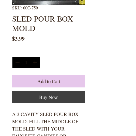
SKU: 60C-759
SLED POUR BOX
MOLD
Price
$3.99
Quantity
*
Add to Cart
Buy Now
A 3 CAVITY SLED POUR BOX
MOLD. FILL THE MIDDLE OF
THE SLED WITH YOUR
FAVORITE CANDIES OR