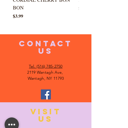
BON
Price
$5.99
Price
$3.99
CONTACT
US
Tel. (516) 785-2750
2119 Wantagh Ave,
Wantagh, NY 11793
VISIT
US