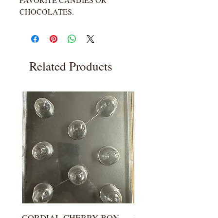
CHOCOLATES.
Related Products
CORDIAL CHERRY BON
LARGE KISS DROP