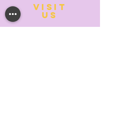
VISIT
US
MONDAY:
10:00- 6:00
TUESDAY:
10:00- 6:00
WEDNESDAY: 10
:00- 6:00
THURSDAY: 10
:00- 6:00
FRIDAY:
10:00- 6:00
SATURDAY:
10:00-5:00
SUNDAY:
11:00- 3:00
SUMMER AND HOLIDAY HOURS MAY
DIFFER
PLEASE CALL TO VERIFY
TELL
US