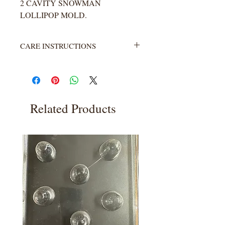
2 CAVITY SNOWMAN
LOLLIPOP MOLD.
CARE INSTRUCTIONS
Not heat resistant. Wash with warm
water and soap. Rinse completely.
Related Products