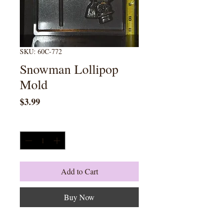
SKU: 60C-772
Snowman Lollipop
Mold
Price
$3.99
Quantity
*
Add to Cart
Buy Now