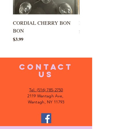
CORDIAL CHERRY BON
LARGE KISS DROP
BON
Price
$5.99
Price
$3.99
CONTACT
US
Tel. (516) 785-2750
2119 Wantagh Ave,
Wantagh, NY 11793