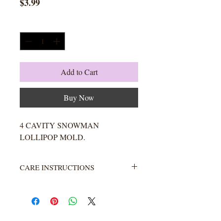
Price
$3.99
Quantity
*
Add to Cart
Buy Now
4 CAVITY SNOWMAN
LOLLIPOP MOLD.
CARE INSTRUCTIONS
Not heat resistant. Wash with warm
water and soap. Rinse completely.