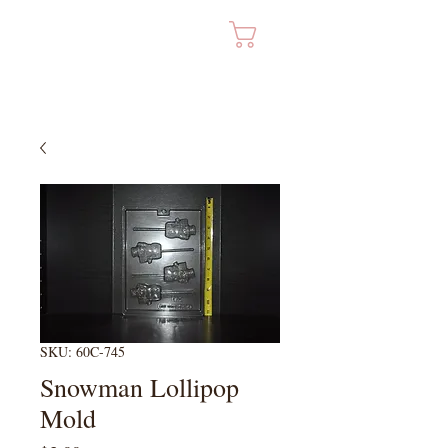
Cart
SKU: 60C-745
Snowman Lollipop
Mold