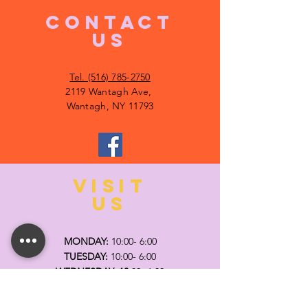
CONTACT
US
Tel. (516) 785-2750
2119 Wantagh Ave,
Wantagh, NY 11793
VISIT
US
MONDAY:
10:00- 6:00
TUESDAY:
10:00- 6:00
WEDNESDAY: 10
:00- 6:00
THURSDAY: 10
:00- 6:00
FRIDAY:
10:00- 6:00