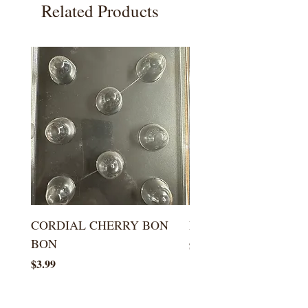
Related Products
CORDIAL CHERRY BON
LARGE KISS DROP
BON
Price
$5.99
Price
$3.99