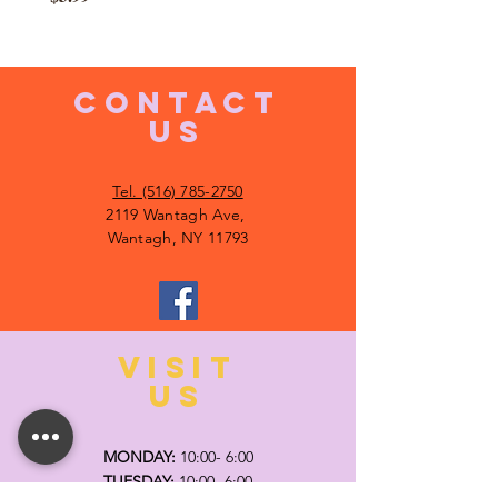
CONTACT
US
Tel. (516) 785-2750
2119 Wantagh Ave,
Wantagh, NY 11793
VISIT
US
MONDAY:
10:00- 6:00
TUESDAY:
10:00- 6:00