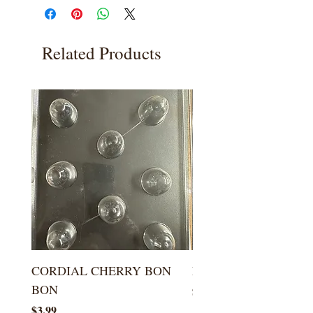
Related Products
CORDIAL CHERRY BON
LARGE KISS DROP
BON
Price
$5.99
Price
$3.99