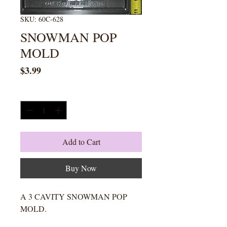
SKU: 60C-628
SNOWMAN POP
MOLD
Price
$3.99
Quantity
*
Add to Cart
Buy Now
A 3 CAVITY SNOWMAN POP
MOLD.