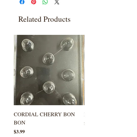
Related Products
CORDIAL CHERRY BON
LARGE KISS DROP
BON
Price
$5.99
Price
$3.99