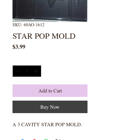
SKU: 60AO-1612
STAR POP MOLD
Price
$3.99
Quantity
*
Add to Cart
Buy Now
A 3 CAVITY STAR POP MOLD.