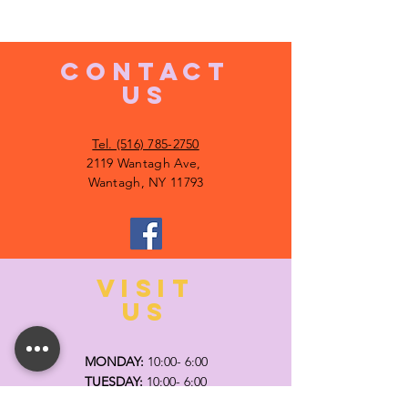
CONTACT
US
Tel. (516) 785-2750
2119 Wantagh Ave,
Wantagh, NY 11793
VISIT
US
MONDAY:
10:00- 6:00
TUESDAY:
10:00- 6:00
WEDNESDAY: 10
:00- 6:00