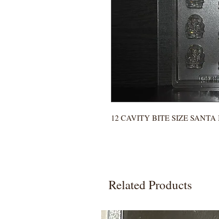
12 CAVITY BITE SIZE SANT
Related Products