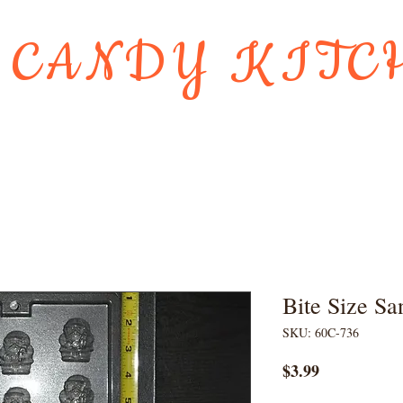
 CANDY KITC
Us
Gift Card
HOLIDAY FAVORI
Bite Size Sa
SKU: 60C-736
Price
$3.99