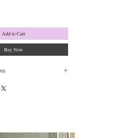
Add to Cart
Buy Now
NS
Wash with warm water and soap.