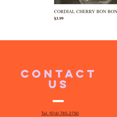
CORDIAL CHERRY BON BO
Price
$3.99
CONTACT
US
Tel. (516) 785-2750