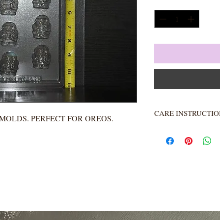
Quantity
*
CARE INSTRUCTIO
A MOLDS. PERFECT FOR OREOS.
Not heat resistant. 
Rinse completely.