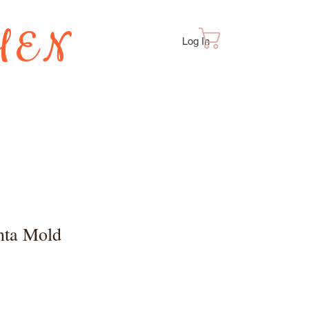
HEN
Cart
Log In
TES
nta Mold