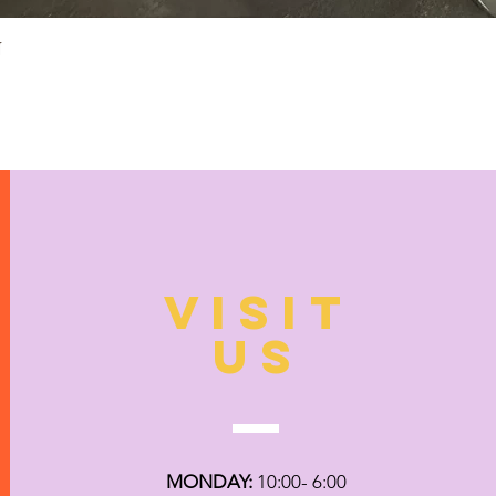
Quick View
N
VISIT
US
MONDAY:
10:00- 6:00