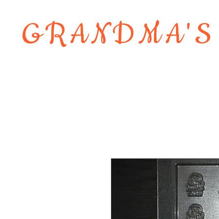
GRANDMA'S
Home
About
Shop
Contact 