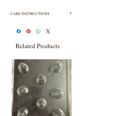
CARE INSTRUCTIONS
Not heat resistant. Wash with warm
water and soap. Rinse completely.
Related Products