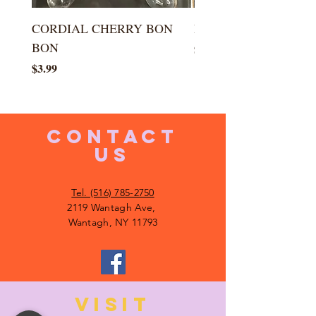
CORDIAL CHERRY BON
LARGE KISS DROP
BON
Price
$5.99
Price
$3.99
CONTACT
US
Tel. (516) 785-2750
2119 Wantagh Ave,
Wantagh, NY 11793
VISIT