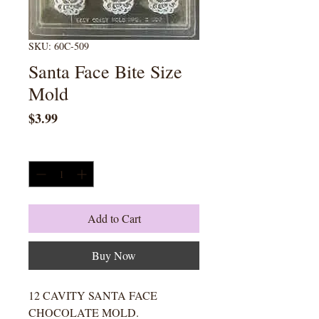
SKU: 60C-509
Santa Face Bite Size
Mold
Price
$3.99
Quantity
*
Add to Cart
Buy Now
12 CAVITY SANTA FACE
CHOCOLATE MOLD.