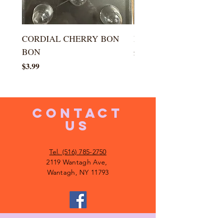
CORDIAL CHERRY BON
LARGE KISS DROP
BON
Price
$5.99
Price
$3.99
CONTACT
US
Tel. (516) 785-2750
2119 Wantagh Ave,
Wantagh, NY 11793