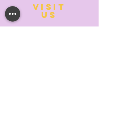
VISIT
US
MONDAY:
10:00- 6:00
TUESDAY:
10:00- 6:00
WEDNESDAY: 10
:00- 6:00
THURSDAY: 10
:00- 6:00
FRIDAY:
10:00- 6:00
SATURDAY:
10:00-5:00
SUNDAY:
11:00- 3:00
SUMMER AND HOLIDAY HOURS MAY
DIFFER
PLEASE CALL TO VERIFY
TELL
US