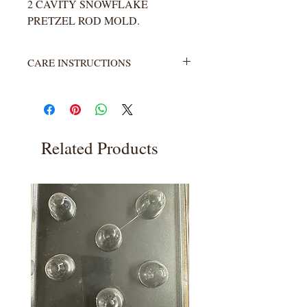
2 CAVITY SNOWFLAKE
PRETZEL ROD MOLD.
CARE INSTRUCTIONS
Not heat resistant. Wash with warm
water and soap. Rinse completely.
Related Products