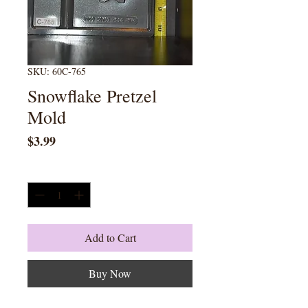
SKU: 60C-765
Snowflake Pretzel
Mold
Price
$3.99
Quantity
*
Add to Cart
Buy Now